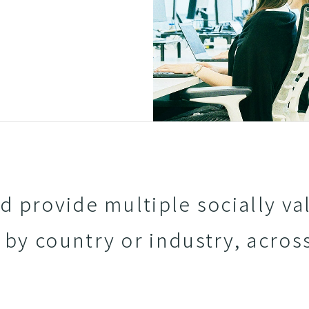
 provide multiple socially va
 by country or industry, acros