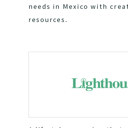
needs in Mexico with crea
resources.