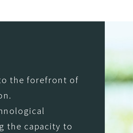
o the forefront of
on.
hnological
g the capacity to