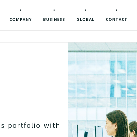
COMPANY
BUSINESS
GLOBAL
CONTACT
s
s
p
o
r
t
f
o
l
i
o
w
i
t
h