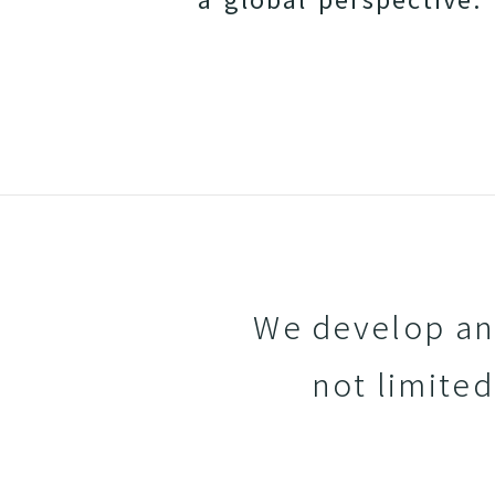
We develop and
not limited