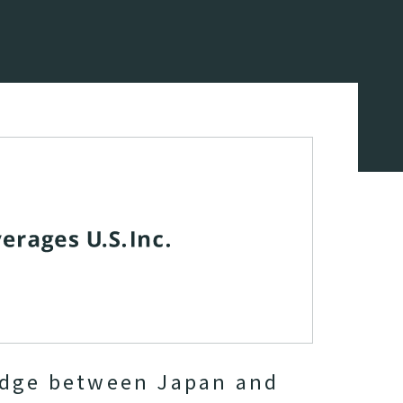
idge between Japan and