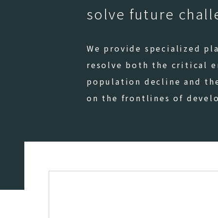
solve future chal
We provide specialized pla
resolve both the critical 
population decline and th
on the frontlines of deve