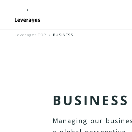
Leverages TOP
BUSINESS
B
U
S
I
N
E
S
S
M
a
n
a
g
i
n
g
o
u
r
b
u
s
i
n
e
a
g
l
o
b
a
l
p
e
r
s
p
e
c
t
i
v
e
.