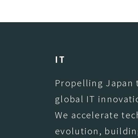
I
T
Propelling Japan t
global IT innovati
We accelerate tec
evolution, buildin