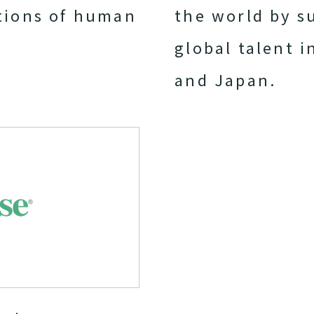
tions of human
the world by s
global talent i
and Japan.