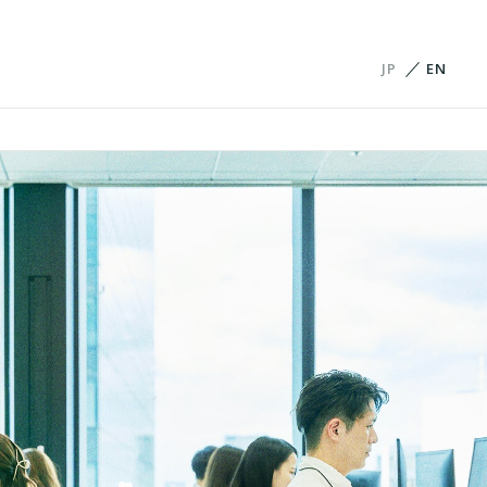
JP
EN