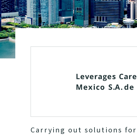
Carrying out solutions fo