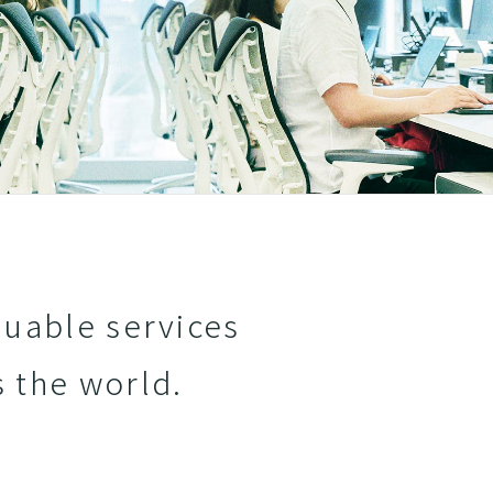
luable services
s the world.