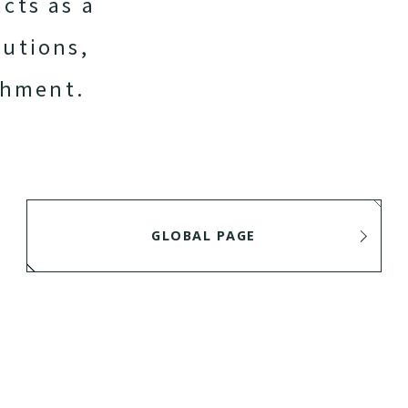
acts as a
lutions,
chment.
GLOBAL PAGE