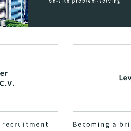
on-site problem-solving.
r recruitment
Becoming a br