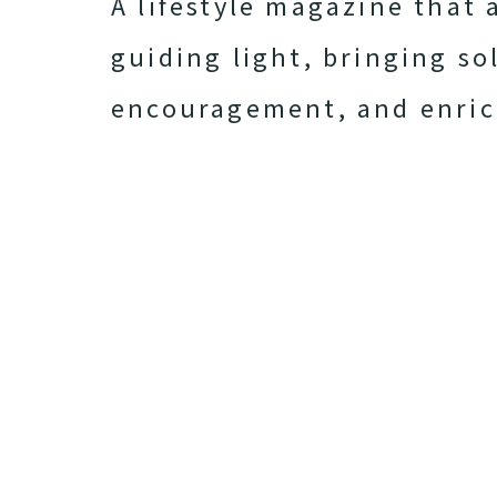
A lifestyle magazine that 
guiding light, bringing so
encouragement, and enri