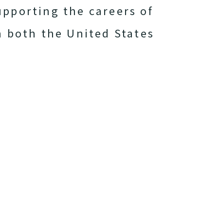
upporting the careers of
n both the United States