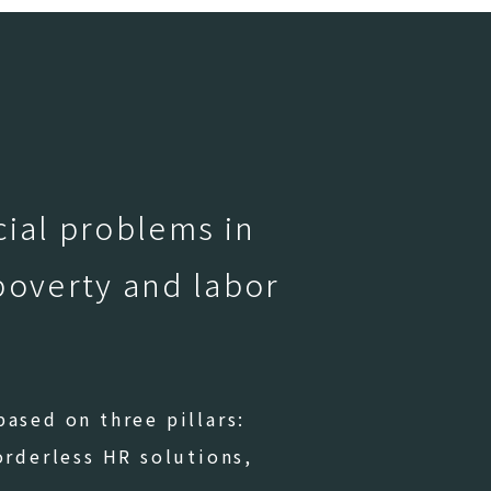
cial problems in
poverty and labor
ased on three pillars:
orderless HR solutions,