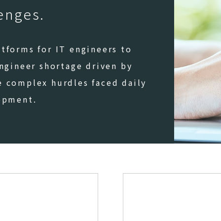
lenges.
tforms for IT engineers to
engineer shortage driven by
e complex hurdles faced daily
lopment.