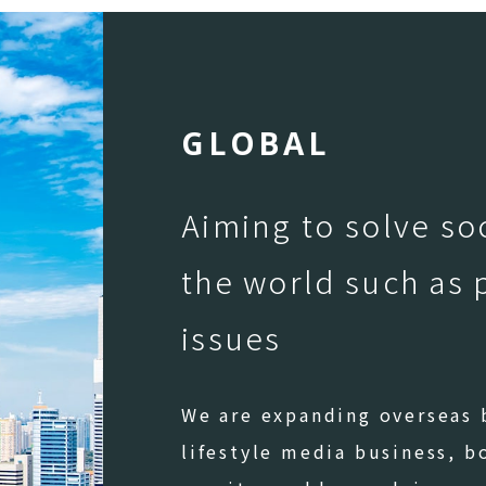
G
L
O
B
A
L
Aiming to solve so
the world such as 
issues
We are expanding overseas b
lifestyle media business, b