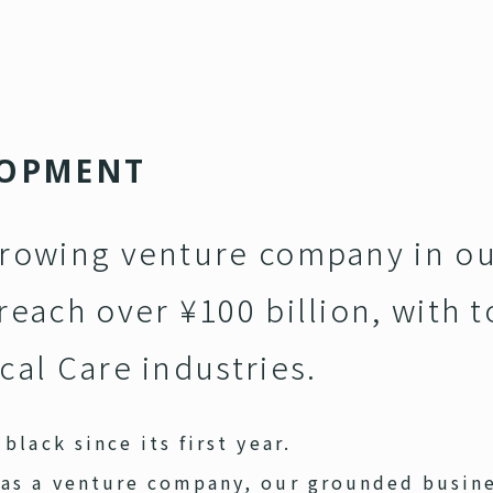
O
P
M
E
N
T
growing venture company in ou
reach over ¥100 billion, with t
cal Care industries.
black since its first year.
 as a venture company, our grounded busin