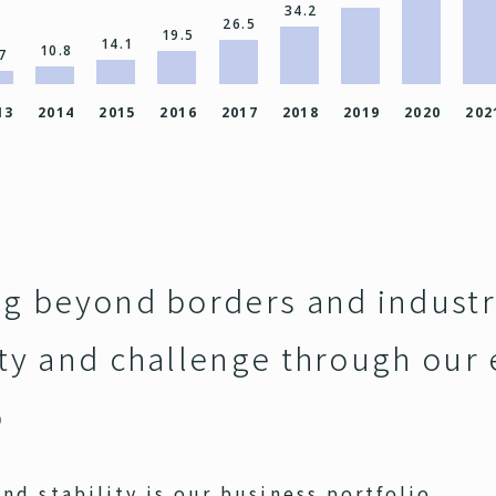
34.2
26.5
19.5
14.1
10.8
7
13
2014
2015
2016
2017
2018
2019
2020
202
ng beyond borders and industr
ity and challenge through our
o
nd stability is our business portfolio.