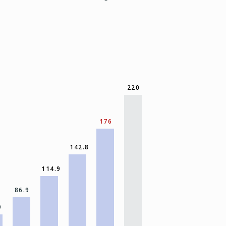
220
176
142.8
114.9
86.9
9