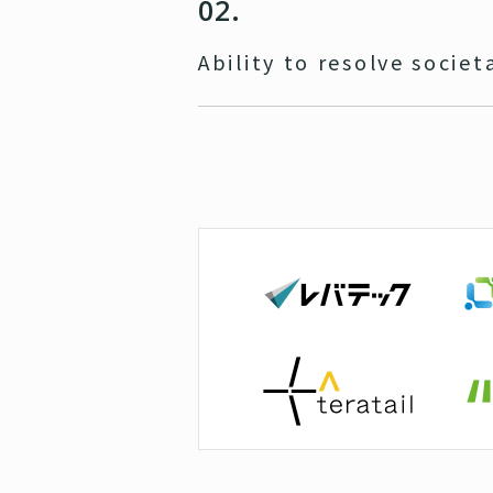
02.
Ability to resolve societ