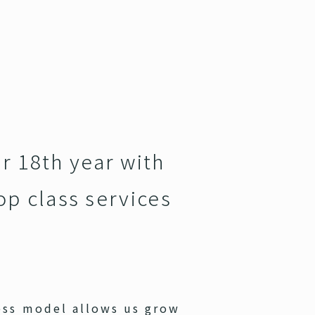
r 18th year with
op class services
ess model allows us grow