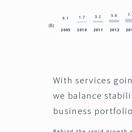
7.
5.6
3.2
1.7
0.1
(B)
2005
2010
2011
2012
20
With services goi
we balance stabil
business portfoli
Behind the rapid growth a