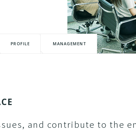
PROFILE
MANAGEMENT
A
C
E
ssues, and contribute to the e