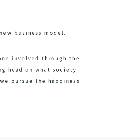
-new business model.
one involved through the
ing head on what society
 we pursue the happiness