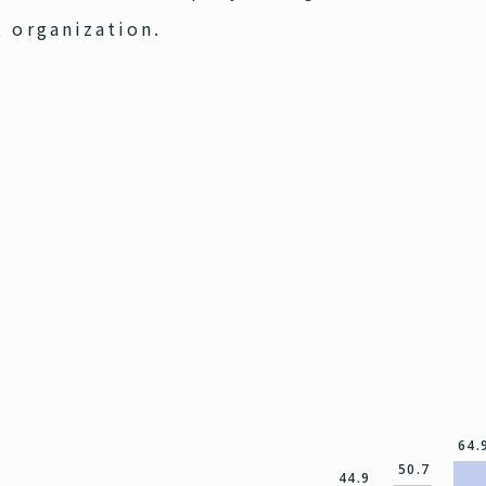
t organization.
64.
50.7
44.9