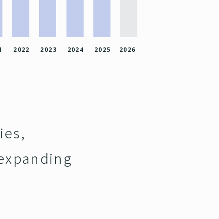
1
2022
2023
2024
2025
2026
ies,
 expanding