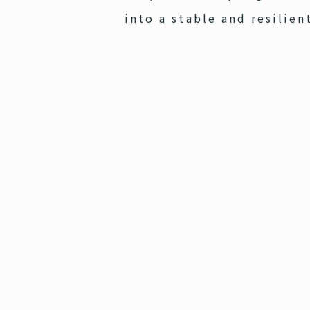
into a stable and resilien