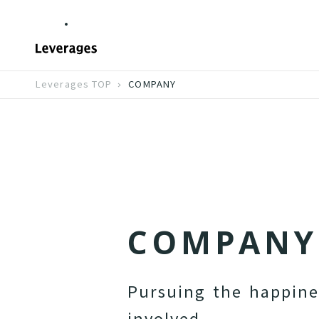
Leverages TOP
COMPANY
C
O
M
P
A
N
Y
P
u
r
s
u
i
n
g
t
h
e
h
a
p
p
i
n
i
n
v
o
l
v
e
d