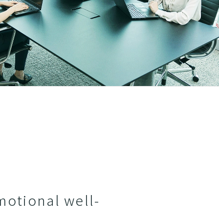
motional well-