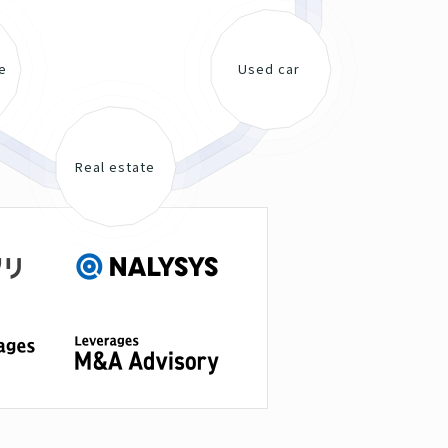
re
Used car
Real estate