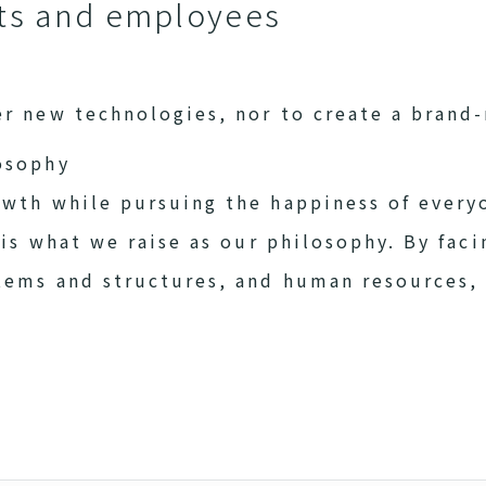
nts and employees
er new technologies, nor to create a brand
osophy
owth while pursuing the happiness of every
s is what we raise as our philosophy. By fac
stems and structures, and human resources,