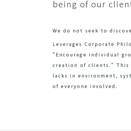
being of our clie
We do not seek to discov
Leverages Corporate Phil
"Encourage individual gr
creation of clients." Thi
lacks in environment, sy
of everyone involved.