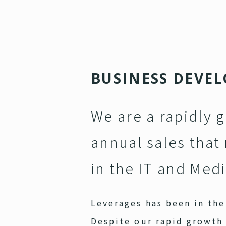
B
U
S
I
N
E
S
S
D
E
V
E
L
We are a rapidly 
annual sales that 
in the IT and Medi
Leverages has been in the 
Despite our rapid growth