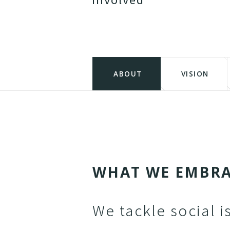
ABOUT
VISION
W
H
A
T
W
E
E
M
B
R
We tackle social i