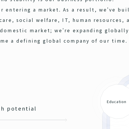
r entering a market. As a result, we've bui
hcare, social welfare, IT, human resources, 
 domestic market; we're expanding globally
ome a defining global company of our time.
Education
h potential