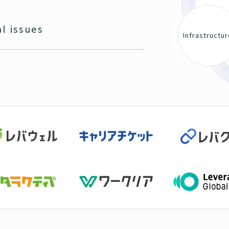
al issues
Infrastructu