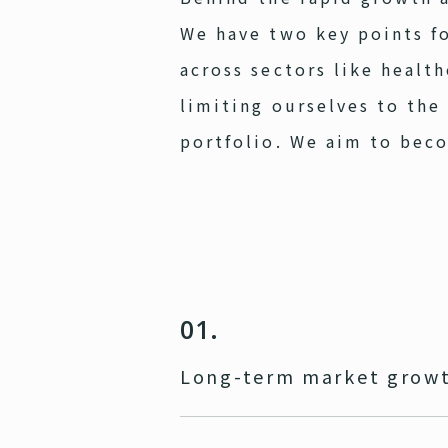
We have two key points fo
across sectors like healt
limiting ourselves to the
portfolio. We aim to bec
01.
Long-term market growt