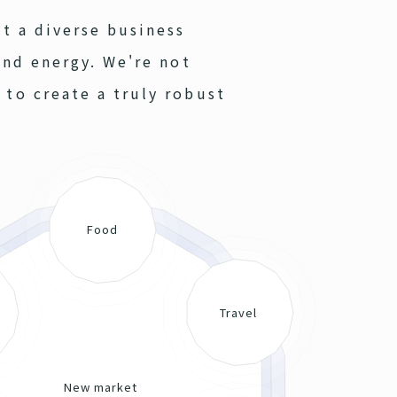
lt a diverse business
and energy. We're not
 to create a truly robust
Food
Travel
New market