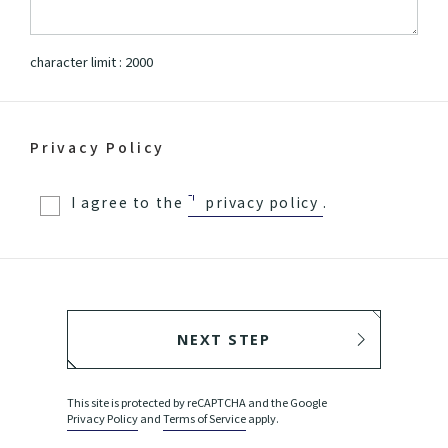
character limit :
2000
Privacy Policy
I agree to the
privacy policy
.
NEXT STEP
BACK
This site is protected by reCAPTCHA and the Google
Privacy Policy
and
Terms of Service
apply.
SEND