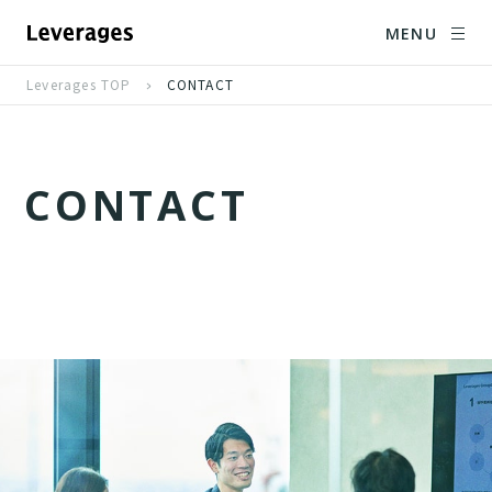
MENU
Leverages TOP
CONTACT
C
O
N
T
A
C
T