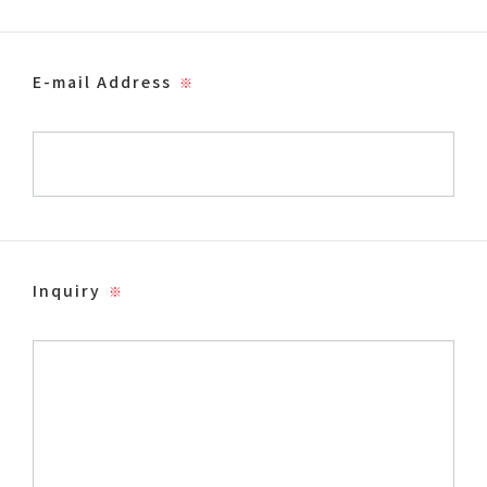
E-mail Address
※
Inquiry
※