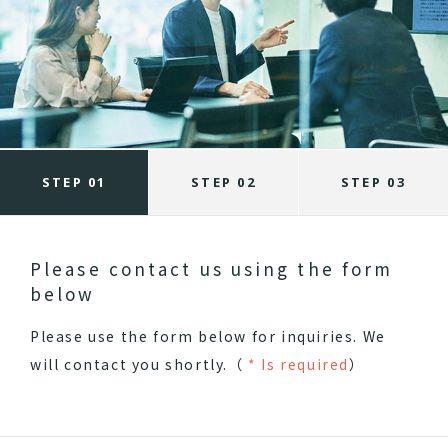
STEP 01
STEP 02
STEP 03
Please contact us using the form
below
Please use the form below for inquiries.
We
will contact you shortly.（
* Is required
）