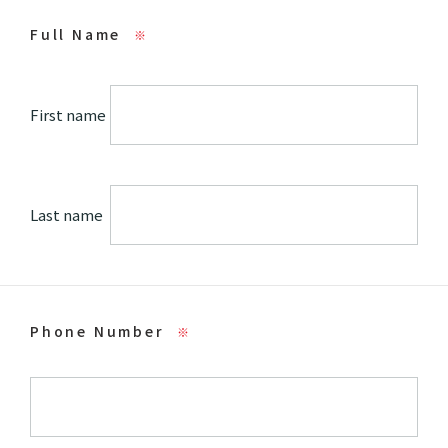
Full Name
※
First name
Last name
Phone Number
※