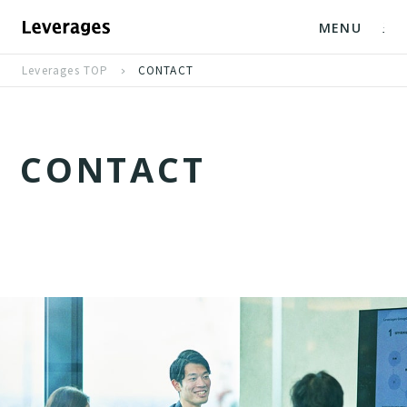
MENU
Leverages TOP
CONTACT
C
O
N
T
A
C
T