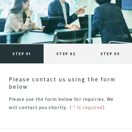
STEP 01
STEP 02
STEP 03
Please contact us using the form
below
Please use the form below for inquiries.
We
will contact you shortly.（
* Is required
）