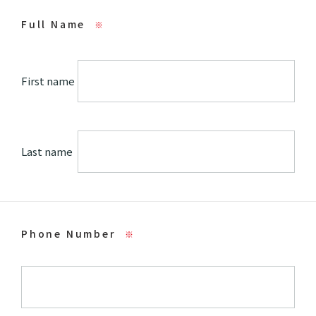
Full Name
※
First name
Last name
Phone Number
※