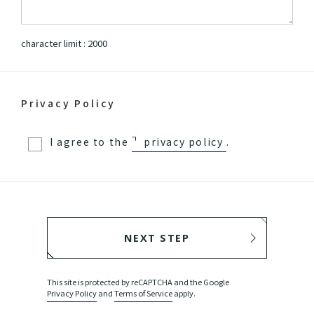
character limit :
2000
Privacy Policy
I agree to the
privacy policy
.
NEXT STEP
BACK
This site is protected by reCAPTCHA and the Google
Privacy Policy
and
Terms of Service
apply.
SEND