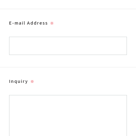
E-mail Address
※
Inquiry
※