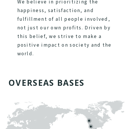
We believe in prioritizing the
happiness, satisfaction, and
fulfillment of all people involved,
not just our own profits. Driven by
this belief, we strive to make a
positive impact on society and the
world.
O
V
E
R
S
E
A
S
B
A
S
E
S