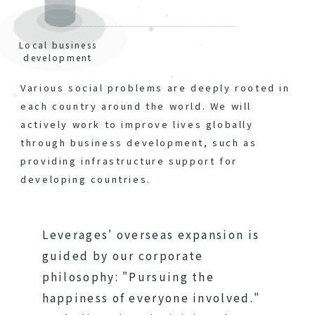
Local business
development
Various social problems are deeply rooted in
each country around the world. We will
actively work to improve lives globally
through business development, such as
providing infrastructure support for
developing countries.
Leverages' overseas expansion is
guided by our corporate
philosophy: "Pursuing the
happiness of everyone involved."