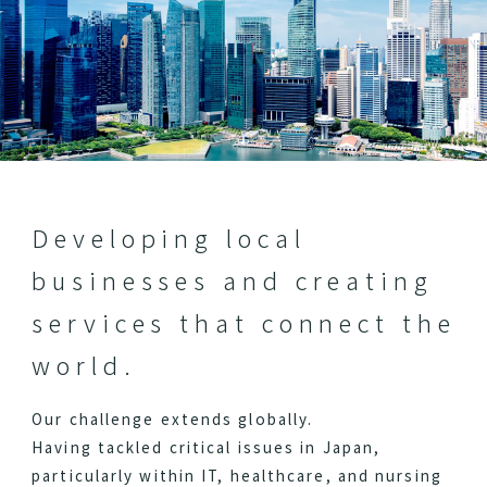
Developing local
businesses and creating
services that connect the
world.
Our challenge extends globally.
Having tackled critical issues in Japan,
particularly within IT, healthcare, and nursing