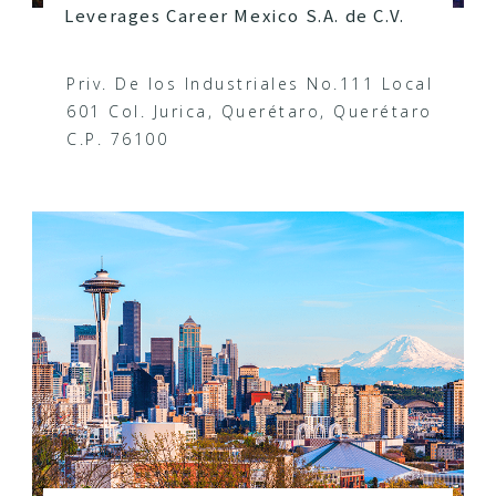
Leverages Career Mexico S.A. de C.V.
Priv. De los Industriales No.111 Local
601 Col. Jurica, Querétaro, Querétaro
C.P. 76100