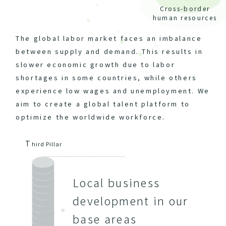
Cross-border
human resources
The global labor market faces an imbalance
between supply and demand. This results in
slower economic growth due to labor
shortages in some countries, while others
experience low wages and unemployment. We
aim to create a global talent platform to
optimize the worldwide workforce.
T
hird Pillar
Local business
development in our
base areas