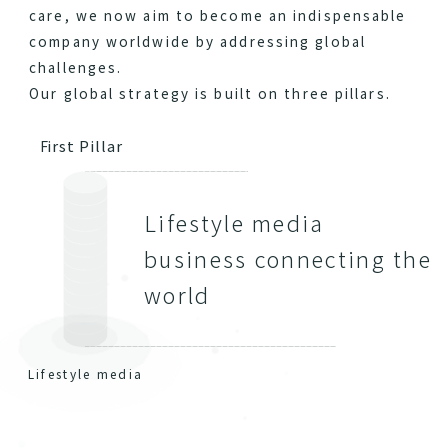
care, we now aim to become an indispensable
company worldwide by addressing global
challenges.
Our global strategy is built on three pillars.
First Pillar
Lifestyle media
business connecting the
world
Lifestyle media