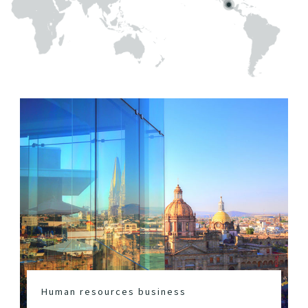
Human resources business