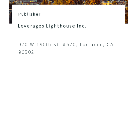
Publisher
Leverages Lighthouse Inc.
970 W 190th St. #620, Torrance, CA
90502