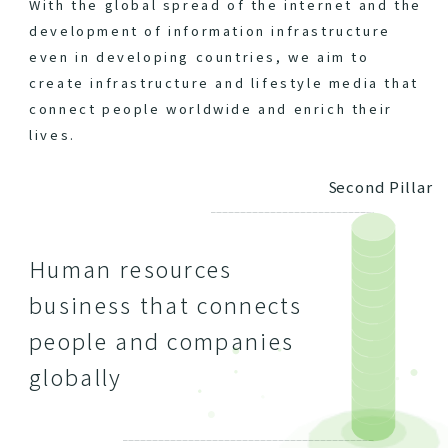
With the global spread of the internet and the
development of information infrastructure
even in developing countries, we aim to
create infrastructure and lifestyle media that
connect people worldwide and enrich their
lives.
Second Pillar
Human resources
business that connects
people and companies
globally