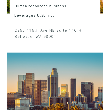
Human resources business
Leverages U.S. Inc.
2265 116th Ave NE Suite 110-H,
Bellevue, WA 98004