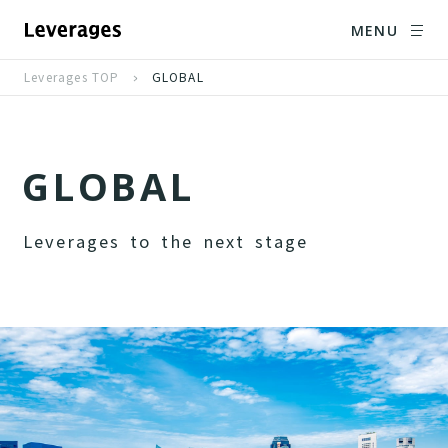
MENU
Leverages TOP
GLOBAL
G
L
O
B
A
L
L
e
v
e
r
a
g
e
s
t
o
t
h
e
n
e
x
t
s
t
a
g
e