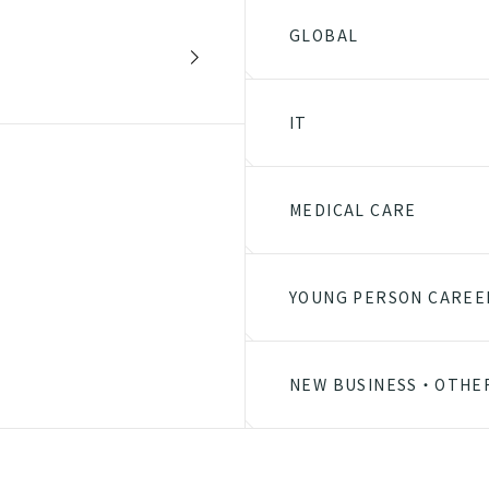
GLOBAL
IT
MEDICAL CARE
YOUNG PERSON CAREE
NEW BUSINESS・OTHE