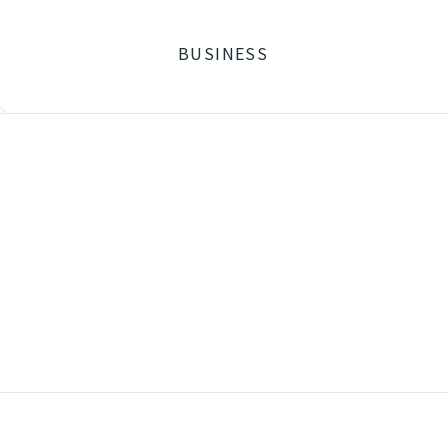
BUSINESS