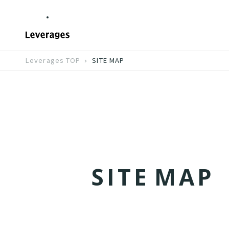
Leverages TOP
SITE MAP
S
I
T
E
M
A
P