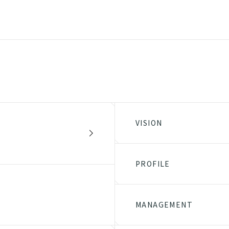
VISION
PROFILE
MANAGEMENT