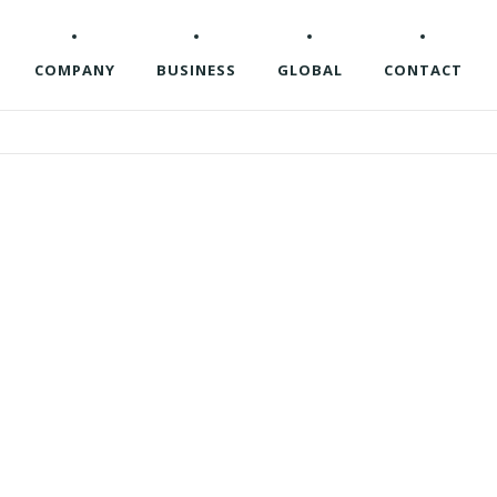
COMPANY
BUSINESS
GLOBAL
CONTACT