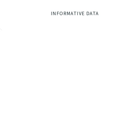
INFORMATIVE DATA