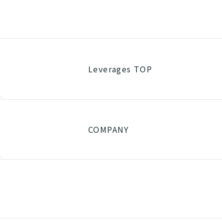
Leverages TOP
COMPANY