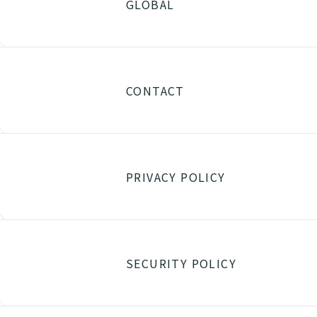
GLOBAL
CONTACT
PRIVACY POLICY
SECURITY POLICY