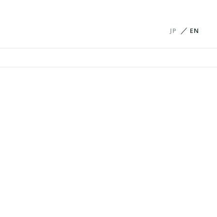
JP
EN