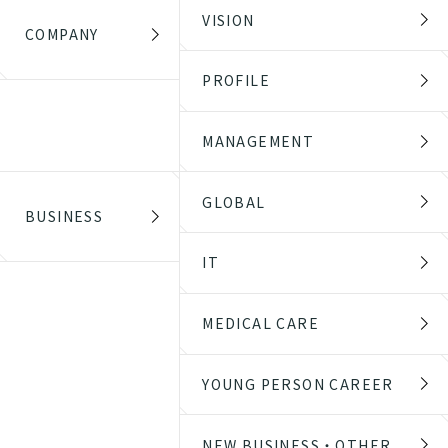
VISION
COMPANY
PROFILE
MANAGEMENT
GLOBAL
BUSINESS
IT
MEDICAL CARE
YOUNG PERSON CAREER
NEW BUSINESS・OTHER