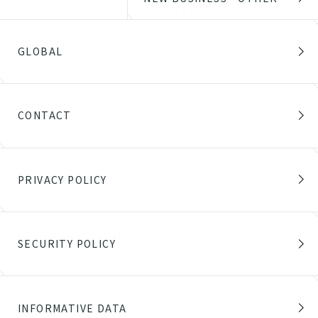
GLOBAL
CONTACT
PRIVACY POLICY
SECURITY POLICY
INFORMATIVE DATA