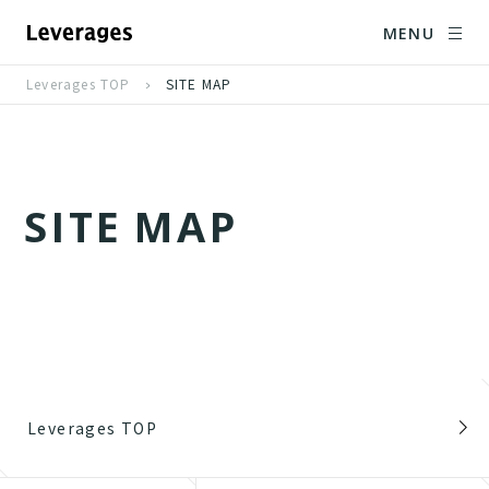
MENU
Leverages TOP
SITE MAP
S
I
T
E
M
A
P
Leverages TOP