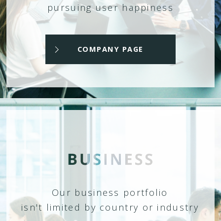
pursuing user happiness
COMPANY PAGE
Our business portfolio
isn't limited by country or industry