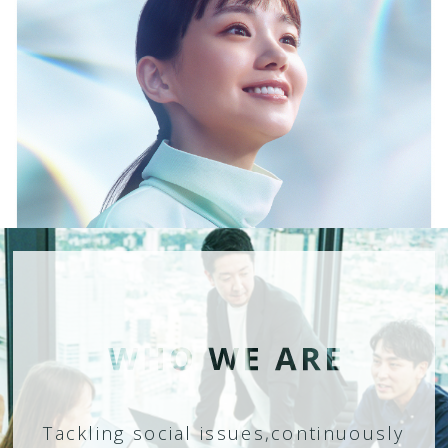
Tackling social issues,
continuously