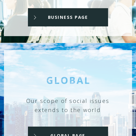
BUSINESS PAGE
Our scope of social issues
extends to the world
GLOBAL PAGE