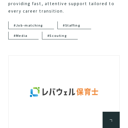
providing fast, attentive support tailored to
every career transition.
#Job-matching
#Staffing
#Media
#Scouting