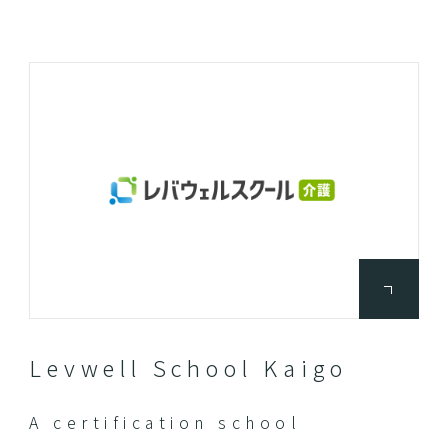
Levwell School Kaigo
A certification school