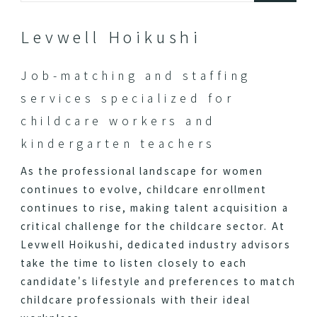
Levwell Hoikushi
Job-matching and staffing
services specialized for
childcare workers and
kindergarten teachers
As the professional landscape for women
continues to evolve, childcare enrollment
continues to rise, making talent acquisition a
critical challenge for the childcare sector. At
Levwell Hoikushi, dedicated industry advisors
take the time to listen closely to each
candidate's lifestyle and preferences to match
childcare professionals with their ideal