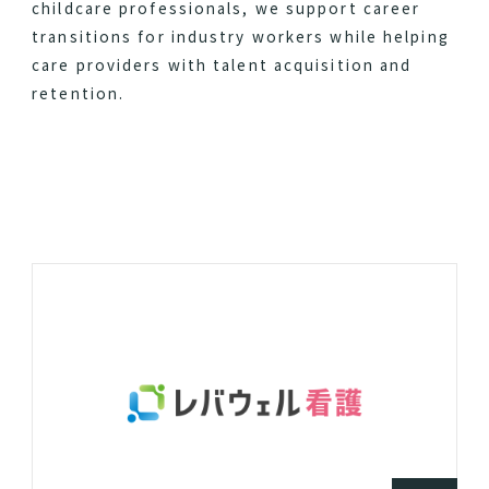
childcare professionals, we support career
transitions for industry workers while helping
care providers with talent acquisition and
retention.