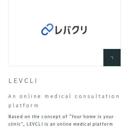
LEVCLI
An online medical consultation
platform
Based on the concept of "Your home is your
clinic", LEVCLI is an online medical platform