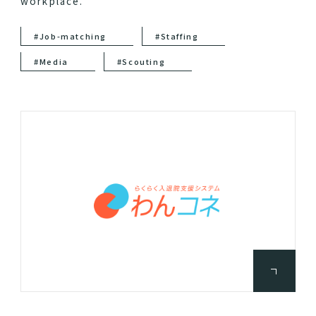
workplace.
#Job-matching
#Staffing
#Media
#Scouting