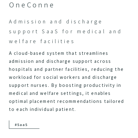
OneConne
Admission and discharge
support SaaS for medical and
welfare facilities
A cloud-based system that streamlines
admission and discharge support across
hospitals and partner facilities, reducing the
workload for social workers and discharge
support nurses. By boosting productivity in
medical and welfare settings, it enables
optimal placement recommendations tailored
to each individual patient.
#SaaS