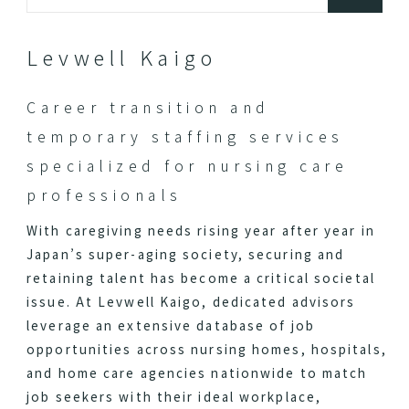
Levwell Kaigo
Career transition and
temporary staffing services
specialized for nursing care
professionals
With caregiving needs rising year after year in
Japan’s super-aging society, securing and
retaining talent has become a critical societal
issue. At Levwell Kaigo, dedicated advisors
leverage an extensive database of job
opportunities across nursing homes, hospitals,
and home care agencies nationwide to match
job seekers with their ideal workplace,