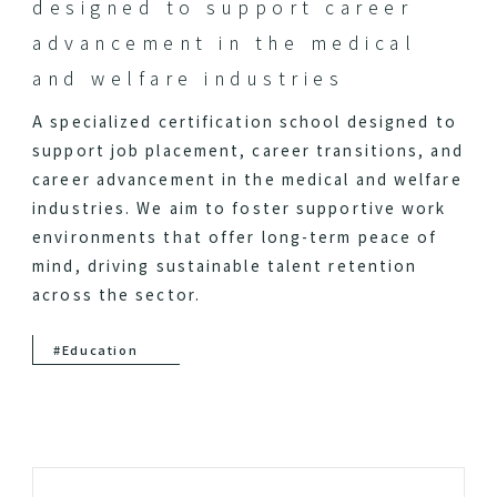
designed to support career
advancement in the medical
and welfare industries
A specialized certification school designed to
support job placement, career transitions, and
career advancement in the medical and welfare
industries. We aim to foster supportive work
environments that offer long-term peace of
mind, driving sustainable talent retention
across the sector.
#Education