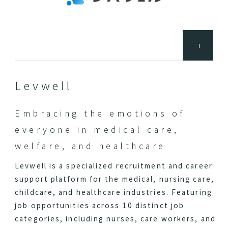
Levwell
Embracing the emotions of
everyone in medical care,
welfare, and healthcare
Levwell is a specialized recruitment and career
support platform for the medical, nursing care,
childcare, and healthcare industries. Featuring
job opportunities across 10 distinct job
categories, including nurses, care workers, and