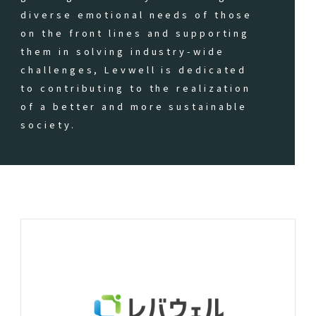
diverse emotional needs of those
on the front lines and supporting
them in solving industry-wide
challenges, Levwell is dedicated
to contributing to the realization
of a better and more sustainable
society.