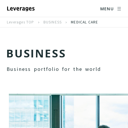
MENU
Leverages TOP
BUSINESS
MEDICAL CARE
B
U
S
I
N
E
S
S
B
u
s
i
n
e
s
s
p
o
r
t
f
o
l
i
o
f
o
r
t
h
e
w
o
r
l
d