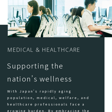
MEDICAL & HEALTHCARE
Supporting the
nation’s wellness
With Japan's rapidly aging
population, medical, welfare, and
healthcare professionals face a
growing burden. By embracing the