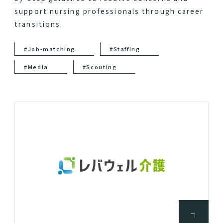
support nursing professionals through career
transitions.
#Job-matching
#Staffing
#Media
#Scouting