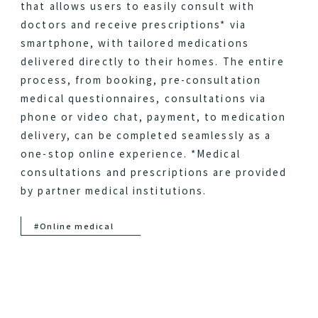
that allows users to easily consult with
doctors and receive prescriptions* via
smartphone, with tailored medications
delivered directly to their homes. The entire
process, from booking, pre-consultation
medical questionnaires, consultations via
phone or video chat, payment, to medication
delivery, can be completed seamlessly as a
one-stop online experience. *Medical
consultations and prescriptions are provided
by partner medical institutions.
#Online medical