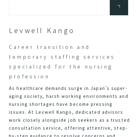
Levwell Kango
Career transition and
temporary staffing services
specialized for the nursing
profession
As healthcare demands surge in Japan’s super-
aging society, harsh working environments and
nursing shortages have become pressing
issues. At Levwell Kango, dedicated advisors
work closely alongside job seekers as a trusted
consultation service, offering attentive, step-
by-step guidance to resolve concerns and