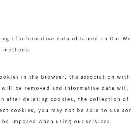
ting of informative data obtained on Our We
g methods:
cookies in the browser, the association with
 will be removed and informative data will 
in after deleting cookies, the collection of
ject cookies, you may not be able to use som
l be imposed when using our services.