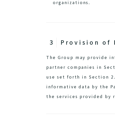
organizations.
Provision of 
The Group may provide inf
partner companies in Sect
use set forth in Section 2
informative data by the P
the services provided by 