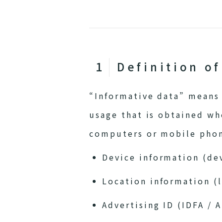
Definition o
“Informative data” means 
usage that is obtained wh
computers or mobile phone
Device information (dev
Location information (l
Advertising ID (IDFA / A