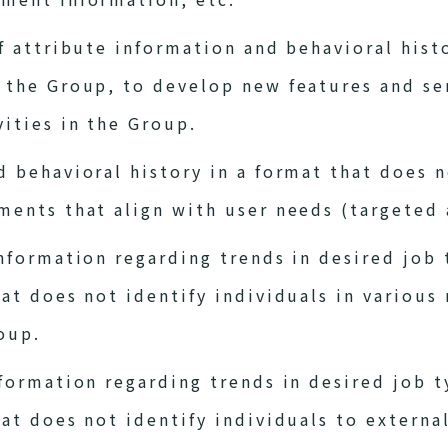
of attribute information and behavioral his
y the Group, to develop new features and se
vities in the Group.
d behavioral history in a format that does n
ments that align with user needs (targeted 
information regarding trends in desired job 
hat does not identify individuals in variou
oup.
nformation regarding trends in desired job t
hat does not identify individuals to extern