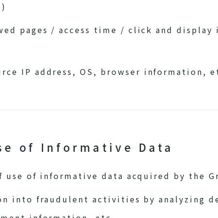
.)
wed pages / access time / click and display 
rce IP address, OS, browser information, e
se of Informative Data
 use of informative data acquired by the Gr
n into fraudulent activities by analyzing d
nment information, etc.