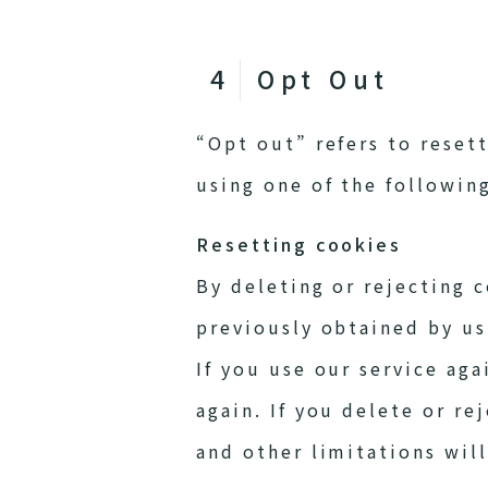
Opt Out
“Opt out” refers to reset
using one of the followin
Resetting cookies
By deleting or rejecting 
previously obtained by us
If you use our service aga
again. If you delete or re
and other limitations wil