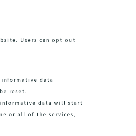
bsite. Users can opt out
 informative data
be reset.
 informative data will start
e or all of the services,