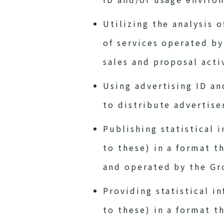
Utilizing the analysis 
of services operated b
sales and proposal acti
Using advertising ID an
to distribute advertise
Publishing statistical 
to these) in a format t
and operated by the Gr
Providing statistical i
to these) in a format t