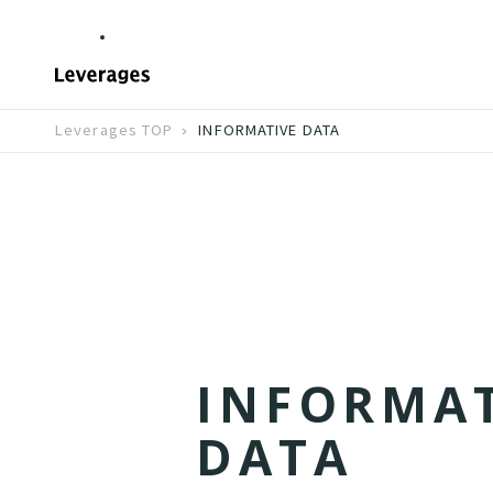
Leverages TOP
INFORMATIVE DATA
I
N
F
O
R
M
A
D
A
T
A