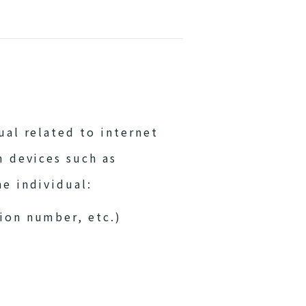
al related to internet
m devices such as
e individual:
tion number, etc.)