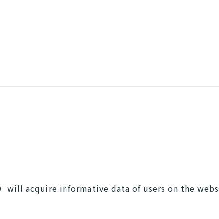
will acquire informative data of users on the web