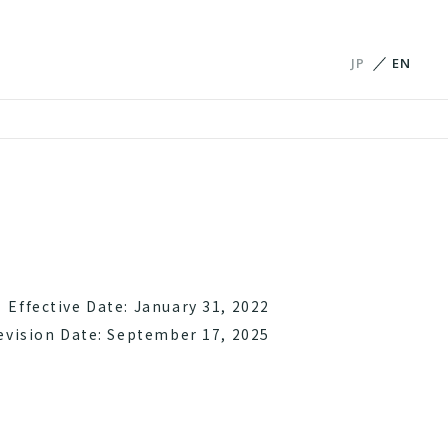
JP
EN
Effective Date: January 31, 2022
evision Date: September 17, 2025