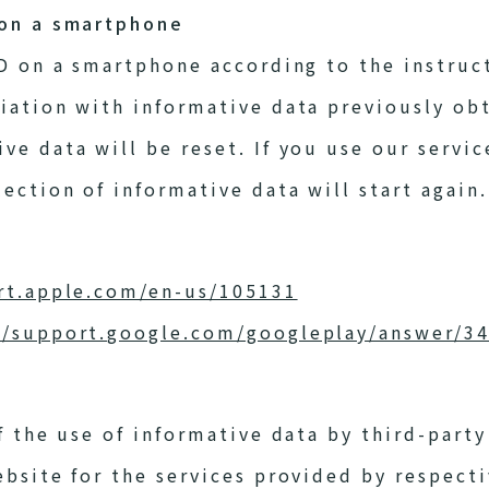
 on a smartphone
ID on a smartphone according to the instruc
iation with informative data previously obt
e data will be reset. If you use our servic
ection of informative data will start again.
rt.apple.com/en-us/105131
//support.google.com/googleplay/answer/3
f the use of informative data by third-party
ebsite for the services provided by respect