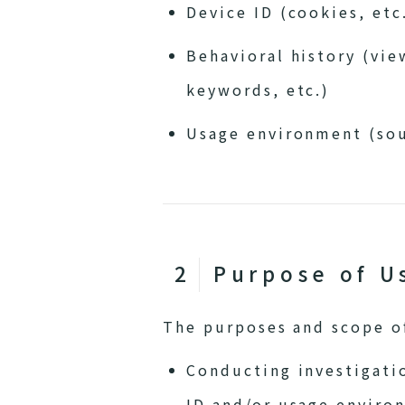
Device ID (cookies, etc
Behavioral history (vie
keywords, etc.)
Usage environment (sou
Purpose of U
The purposes and scope of
Conducting investigatio
ID and/or usage enviro