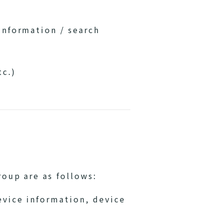
information / search
tc.)
oup are as follows:
evice information, device