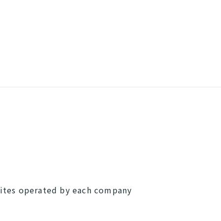
sites operated by each company