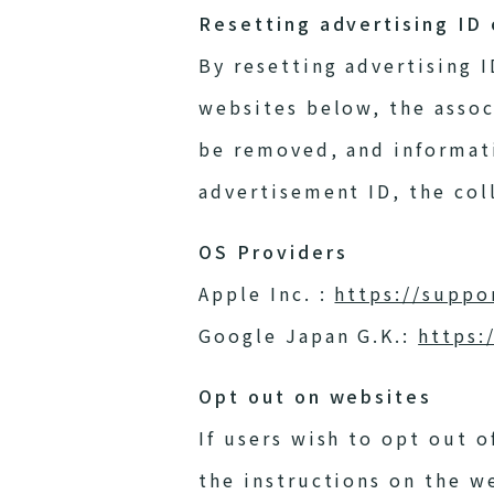
Resetting advertising ID
By resetting advertising 
websites below, the assoc
be removed, and informativ
advertisement ID, the coll
OS Providers
Apple Inc. :
https://suppo
Google Japan G.K.:
https:
Opt out on websites
If users wish to opt out o
the instructions on the w