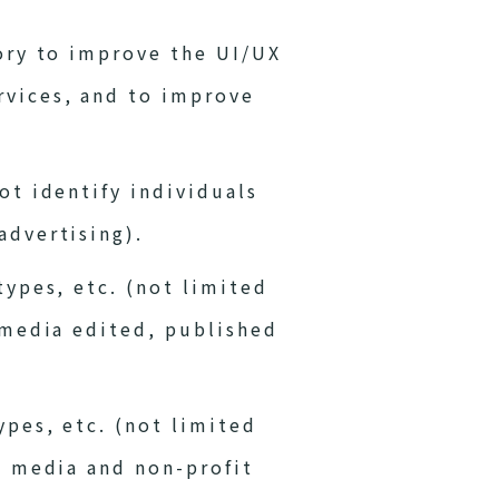
tory to improve the UI/UX
rvices, and to improve
ot identify individuals
advertising).
types, etc. (not limited
s media edited, published
ypes, etc. (not limited
al media and non-profit