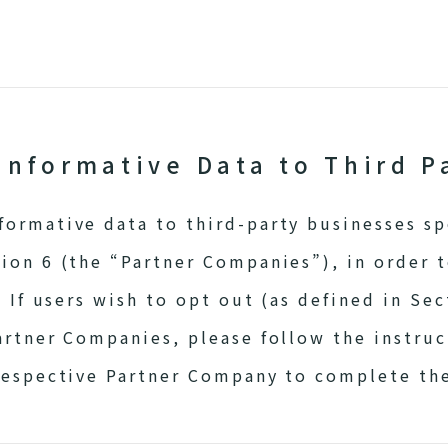
Informative Data to Third P
ormative data to third-party businesses spe
ion 6 (the “Partner Companies”), in order 
. If users wish to opt out (as defined in Sec
artner Companies, please follow the instruc
respective Partner Company to complete th