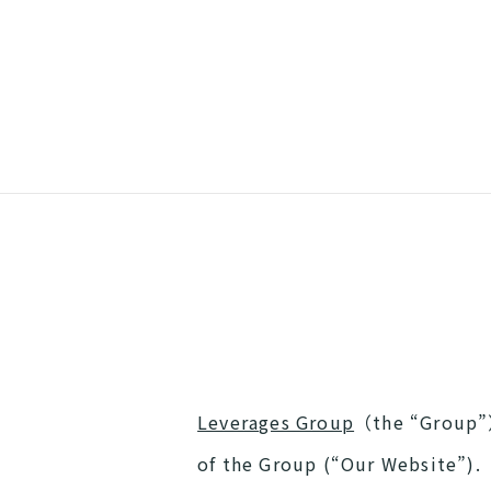
Leverages Group
（the “Group”）
of the Group (“Our Website”).