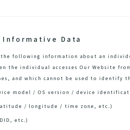
f Informative Data
the following information about an individu
en the individual accesses Our Website fro
s, and which cannot be used to identify th
ice model / OS version / device identifica
atitude / longitude / time zone, etc.)
DID, etc.)