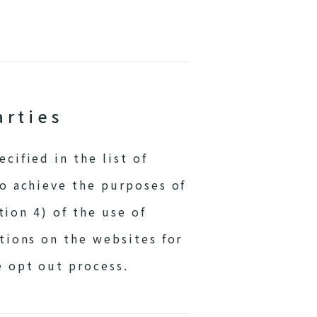
arties
cified in the list of
to achieve the purposes of
tion 4) of the use of
tions on the websites for
e opt out process.