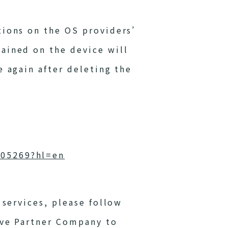
tions on the OS providers’
ained on the device will
e again after deleting the
405269?hl=en
 services, please follow
ive Partner Company to