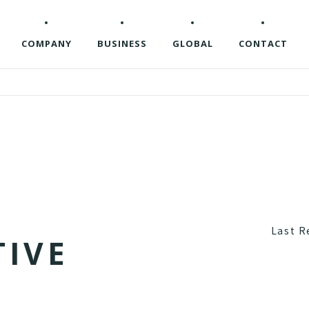
COMPANY
BUSINESS
GLOBAL
CONTACT
Last R
T
I
V
E